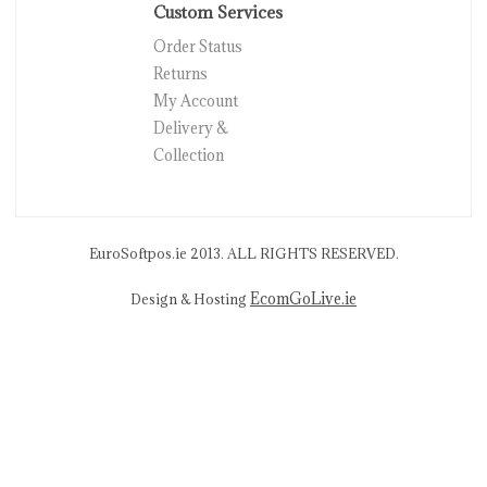
Custom Services
Order Status
Returns
My Account
Delivery &
Collection
EuroSoftpos.ie 2013. ALL RIGHTS RESERVED.
EcomGoLive.ie
Design & Hosting