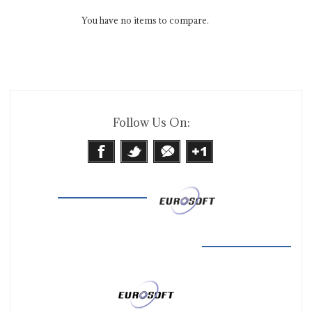
You have no items to compare.
Follow Us On: