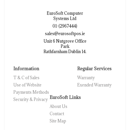
EuroSoft Computer
Systems Ltd
01-(2967444)
sales@eurosoftpos.ie
Unit 6 Nutgrove Office
Park
Rathfarnham Dublin 14.
Information
Regular Services
T & C of Sales
Warranty
Use of Website
Exended Warranty
Payments Methods
EuroSoft Links
Security & Privacy
About Us
Contact
Site Map