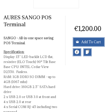
AURES SANGO POS
Terminal
€1,200.00
SANGO - All-in-one space saving
Add To Cart
POS Terminal
.
Specification:
Display: 15’’ LED-backlit LCD flat,
resistive (ELO Touch) 90° Tilt Base
Base CPU: INTEL Cedar View
D2550. Fanless.
RAM: 1GB DDR3 SO DIMM - up to
4GB (1067 mhz)
Hard drive: 160GB 2.5” SATA hard
drive
2 x USB 2.0 or USB 3.0 at front and
4 x USB 2.0 at rear
4 x Serial COM RJ-45 including two
powered