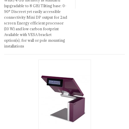
Wide) 4 GB memory as standard
(upgradable to 8 GB) Tilting base: 0-
90° Discreet yet easily accessible
connectivity Mini DP output for 2nd
screen Energy efficient processor
(10 W) and low carbon footprint
Available with VESA bracket
option(s), for wall or pole mounting
installations