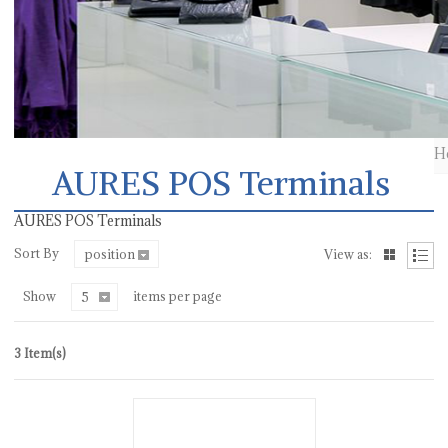
H
AURES POS Terminals
AURES POS Terminals
Sort By
position
View as:
Show
items per page
5
3 Item(s)