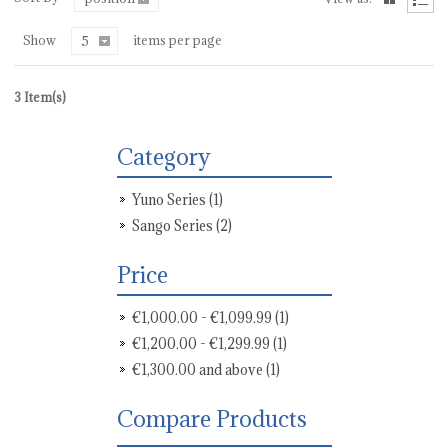
Show
items per page
5
3 Item(s)
Category
Yuno Series
(1)
Sango Series
(2)
Price
€1,000.00
-
€1,099.99
(1)
€1,200.00
-
€1,299.99
(1)
€1,300.00
and above
(1)
Compare Products