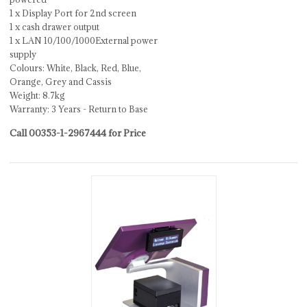
1 x Display Port for 2nd screen
1 x cash drawer output
1 x LAN 10/100/1000External power
supply
Colours: White, Black, Red, Blue,
Orange, Grey and Cassis
Weight: 8.7kg
Warranty: 3 Years - Return to Base
Call 00353-1-2967444 for Price