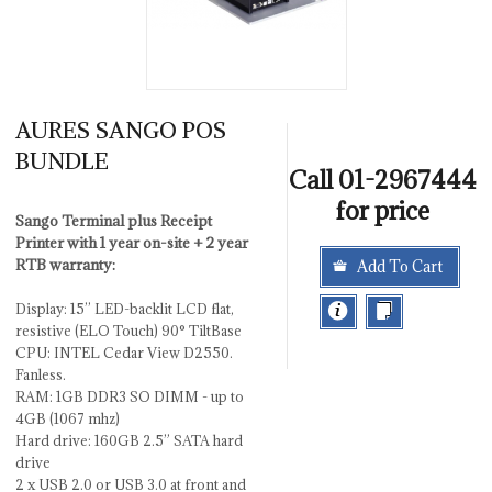
AURES SANGO POS
BUNDLE
Call 01-2967444
for price
Sango Terminal plus Receipt
Printer with 1 year on-site + 2 year
RTB warranty:
Add To Cart
Display: 15’’ LED-backlit LCD flat,
resistive (ELO Touch) 90° TiltBase
CPU: INTEL Cedar View D2550.
Fanless.
RAM: 1GB DDR3 SO DIMM - up to
4GB (1067 mhz)
Hard drive: 160GB 2.5” SATA hard
drive
2 x USB 2.0 or USB 3.0 at front and