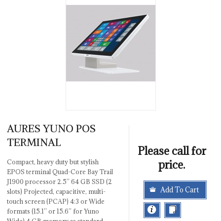
AURES YUNO POS
TERMINAL
Please call for
price.
Compact, heavy duty but stylish
EPOS terminal Quad-Core Bay Trail
J1900 processor 2.5’’ 64 GB SSD (2
Add To Cart
slots) Projected, capacitive, multi-
touch screen (PCAP) 4:3 or Wide
formats (15.1’’ or 15.6’’ for Yuno