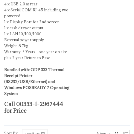
4 x USB 2.0 at rear
4 x Serial COM RJ-45 including two
powered
1 x Display Port for 2nd screen
1 x cash drawer output
1 x LAN 10/100/1000
External power supply
Weight: 8.7kg
Warranty: 3 Years - one year on site
plus 2 year Return to Base
Bundled with: ODP 333 Thermal
Receipt Printer
(RS232/USB/Ethernet) and
Windows POSREADY 7 Operating
System
Call 00353-1-2967444
for Price
Sort By
position
View as: