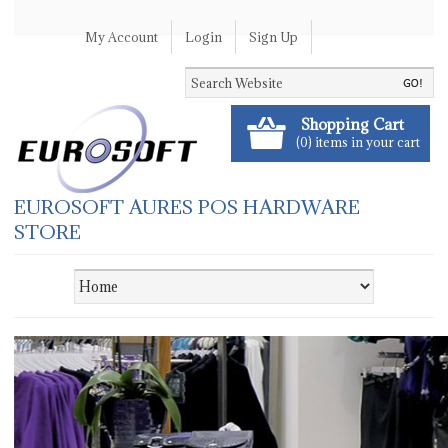
My Account
Login
Sign Up
Shopping Cart
(0) items in your cart
EUROSOFT AURES POS HARDWARE
STORE