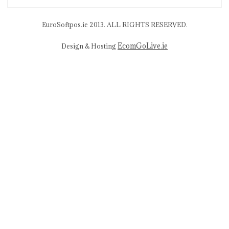
EuroSoftpos.ie 2013. ALL RIGHTS RESERVED.
EcomGoLive.ie
Design & Hosting