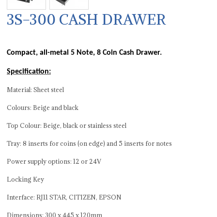
3S-300 CASH DRAWER
Compact, all-metal 5 Note, 8 Coin Cash Drawer.
Specification:
Material: Sheet steel
Colours: Beige and black
Top Colour: Beige, black or stainless steel
Tray: 8 inserts for coins (on edge) and 5 inserts for notes
Power supply options: 12 or 24V
Locking Key
Interface: RJ11 STAR, CITIZEN, EPSON
Dimensions: 300 x 445 x 120mm