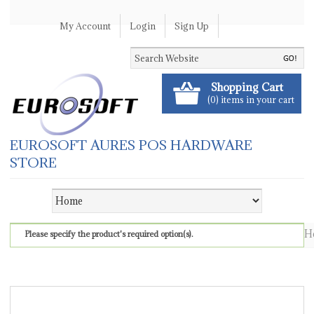
My Account
Login
Sign Up
Shopping Cart
(0) items in your cart
EUROSOFT AURES POS HARDWARE
STORE
H
Please specify the product's required option(s).