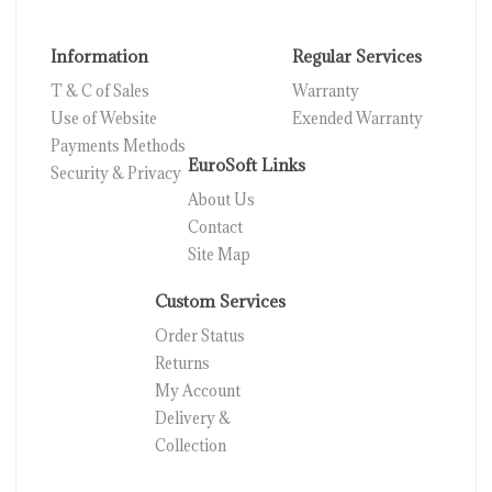
Information
Regular Services
T & C of Sales
Warranty
Use of Website
Exended Warranty
Payments Methods
EuroSoft Links
Security & Privacy
About Us
Contact
Site Map
Custom Services
Order Status
Returns
My Account
Delivery &
Collection