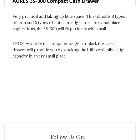
AURES 3S-300 Compact Cash Drawer
Very practical and taking up little space, This till holds 8 types
of coin and 5 types of notes on edge. Ideal for small place
applications, the 3S-300 will fit perfectly with small
EPOS. Available in ‘‘computer beige’’ or black this cash
drawer will provide you by stocking the bills verticolly, a high
capacity in a very small place.
Follow Us On: