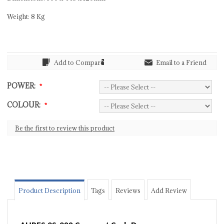
Weight: 8 Kg
Add to Compare
Email to a Friend
POWER:
*
COLOUR:
*
Be the first to review this product
Product Description
Tags
Reviews
Add Review