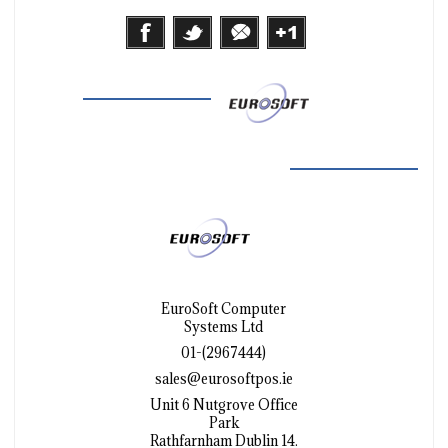
EuroSoft Computer
Systems Ltd
01-(2967444)
sales@eurosoftpos.ie
Unit 6 Nutgrove Office
Park
Rathfarnham Dublin 14.