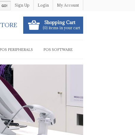
Sign Up
Login
My Account
Shopping Cart
STORE
(0) items in your cart
POS PERIPHERALS
POS SOFTWARE