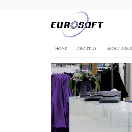
HOME
ABOUT US
ABOUT AURE