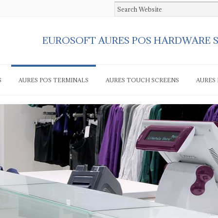
EUROSOFT AURES POS HARDWARE 
S
AURES POS TERMINALS
AURES TOUCH SCREENS
AURES 