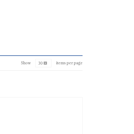
Show
items per page
30