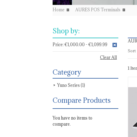
Home
AURES POS Terminals
Shop by:
AUR
Price:
€1,000.00 - €1,099.99
Sort
Clear All
1 Ite
Category
Yuno Series
(1)
Compare Products
You have no items to
compare.