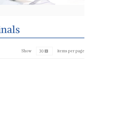
nals
Show
items per page
30