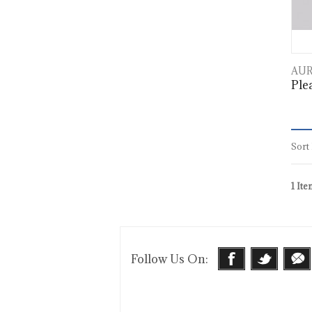
AUR
Plea
Sort
1 Ite
Follow Us On: