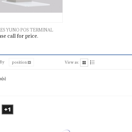
ES YUNO POS TERMINAL
se call for price.
 By
position
View as:
m(s)