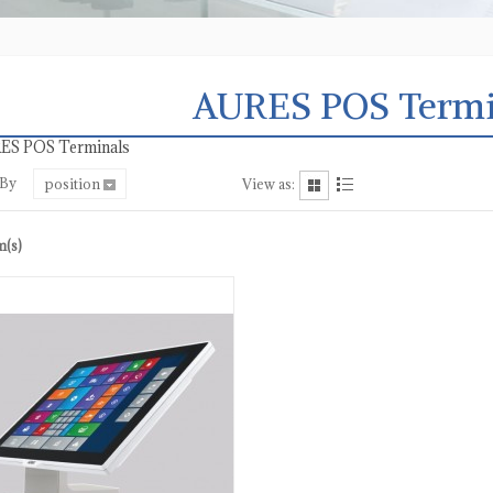
AURES POS Termi
ES POS Terminals
 By
position
View as:
m(s)