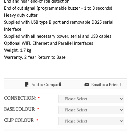
End and near end-of roll detection
End of cut signal (programmable buzzer - 1 to 3 seconds)
Heavy duty cutter
Supplied with USB type B port and removable DB25 serial
interface
Supplied with all necessary power, serial and USB cables
Optional WIFI, Ethernet and Parallel interfaces
Weight: 1.7 kg
Warranty: 2 Year Return to Base
Add to Compare
Email to a Friend
CONNECTION:
*
BASE COLOUR:
*
CLIP COLOUR:
*