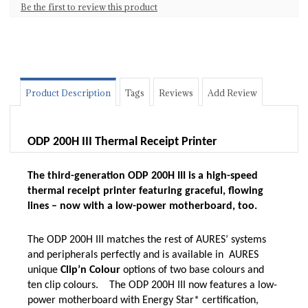
Be the first to review this product
Product Description
Tags
Reviews
Add Review
ODP 200H III Thermal Receipt Printer
The third-generation ODP 200H III is a high-speed
thermal receipt printer featuring graceful, flowing
lines – now with a low-power motherboard, too.
The ODP 200H III matches the rest of AURES’ systems
and peripherals perfectly and is available in AURES
unique
Clip’n Colour
options of two base colours and
ten clip colours.
The ODP 200H III now features a low-
power motherboard with Energy Star* certification,