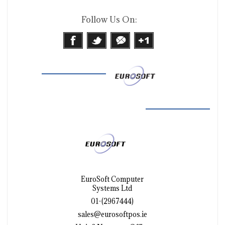
Follow Us On:
EuroSoft Computer
Systems Ltd
01-(2967444)
sales@eurosoftpos.ie