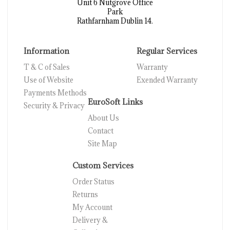
Unit 6 Nutgrove Office
Park
Rathfarnham Dublin 14.
Information
Regular Services
T & C of Sales
Warranty
Use of Website
Exended Warranty
Payments Methods
EuroSoft Links
Security & Privacy
About Us
Contact
Site Map
Custom Services
Order Status
Returns
My Account
Delivery &