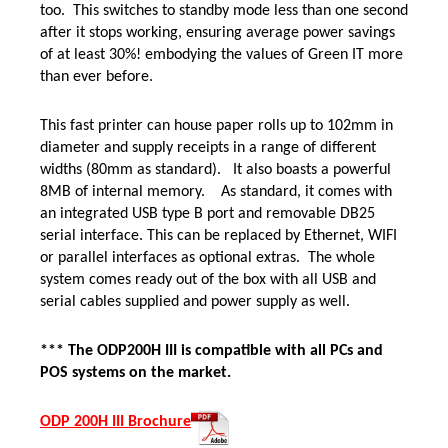
too. This switches to standby mode less than one second
after it stops working, ensuring average power savings
of at least 30%! embodying the values of Green IT more
than ever before.
This fast printer can house paper rolls up to 102mm in
diameter and supply receipts in a range of different
widths (80mm as standard). It also boasts a powerful
8MB of internal memory.
As standard, it comes with
an integrated USB type B port and removable DB25
serial interface. This can be replaced by Ethernet, WIFI
or parallel interfaces as optional extras. The whole
system comes ready out of the box with all USB and
serial cables supplied and power supply as well.
*** The ODP200H III is compatible with all PCs and
POS systems on the market.
ODP 200H III Brochure