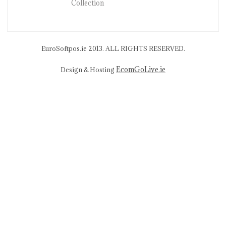
Collection
EuroSoftpos.ie 2013. ALL RIGHTS RESERVED.
EcomGoLive.ie
Design & Hosting