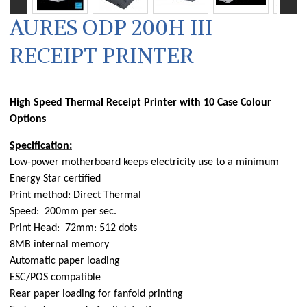
AURES ODP 200H III
RECEIPT PRINTER
High Speed Thermal Receipt Printer with 10 Case Colour
Options
Specification:
Low-power motherboard keeps electricity use to a minimum
Energy Star certified
Print method: Direct Thermal
Speed: 200mm per sec.
Print Head: 72mm: 512 dots
8MB internal memory
Automatic paper loading
ESC/POS compatible
Rear paper loading for fanfold printing