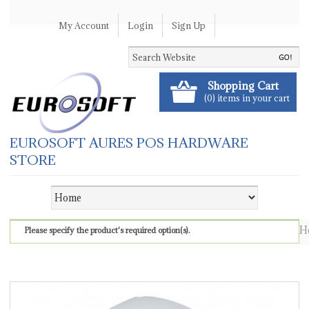
My Account
Login
Sign Up
Shopping Cart
(0) items in your cart
EUROSOFT AURES POS HARDWARE
STORE
H
Please specify the product's required option(s).