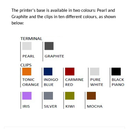
The printer's base is available in two colours: Pearl and
Graphite and the clips in ten different colours, as shown
below: