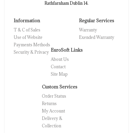
Rathfarnham Dublin 14.
Information
Regular Services
T & C of Sales
Warranty
Use of Website
Exended Warranty
Payments Methods
EuroSoft Links
Security & Privacy
About Us
Contact
Site Map
Custom Services
Order Status
Returns
My Account
Delivery &
Collection