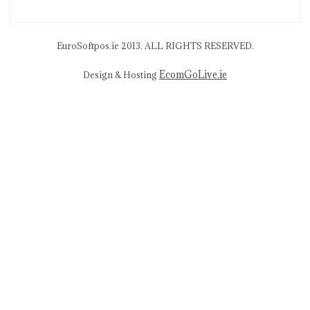
EuroSoftpos.ie 2013. ALL RIGHTS RESERVED.
EcomGoLive.ie
Design & Hosting