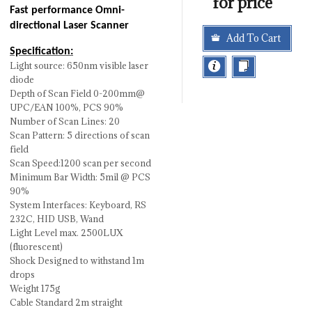
for price
Fast performance Omni-
directional Laser Scanner
Add To Cart
Specification:
Light source: 650nm visible laser
diode
Depth of Scan Field 0-200mm@
UPC/EAN 100%, PCS 90%
Number of Scan Lines: 20
Scan Pattern: 5 directions of scan
field
Scan Speed:1200 scan per second
Minimum Bar Width: 5mil @ PCS
90%
System Interfaces: Keyboard, RS
232C, HID USB, Wand
Light Level max. 2500LUX
(fluorescent)
Shock Designed to withstand 1m
drops
Weight 175g
Cable Standard 2m straight