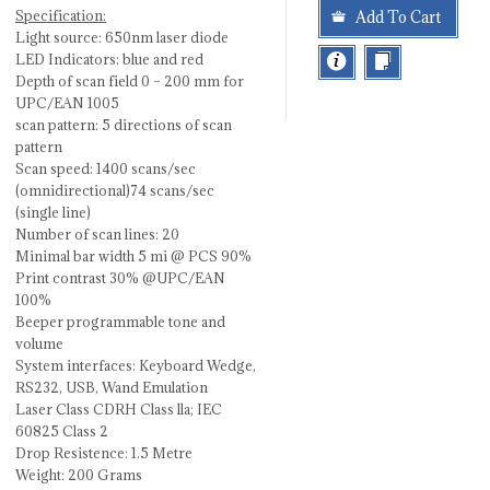
Specification:
Add To Cart
Light source: 650nm laser diode
LED Indicators: blue and red
Depth of scan field 0 – 200 mm for
UPC/EAN 1005
scan pattern: 5 directions of scan
pattern
Scan speed: 1400 scans/sec
(omnidirectional)74 scans/sec
(single line)
Number of scan lines: 20
Minimal bar width 5 mi @ PCS 90%
Print contrast 30% @UPC/EAN
100%
Beeper programmable tone and
volume
System interfaces: Keyboard Wedge,
RS232, USB, Wand Emulation
Laser Class CDRH Class lla; IEC
60825 Class 2
Drop Resistence: 1.5 Metre
Weight: 200 Grams