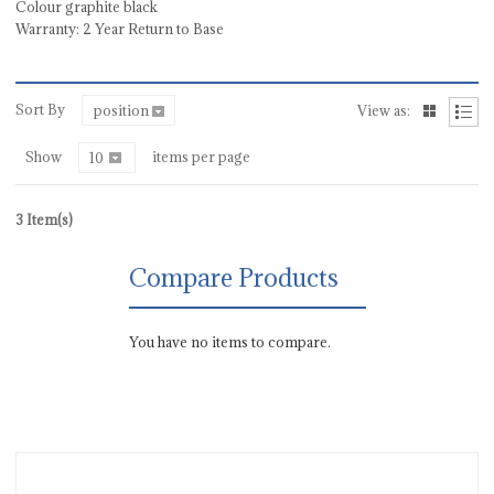
Colour graphite black
Warranty: 2 Year Return to Base
Sort By
position
View as:
Show
items per page
10
3 Item(s)
Compare Products
You have no items to compare.