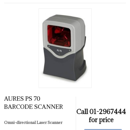
AURES PS 70
BARCODE SCANNER
Call 01-2967444
for price
Omni-directional Laser Scanner