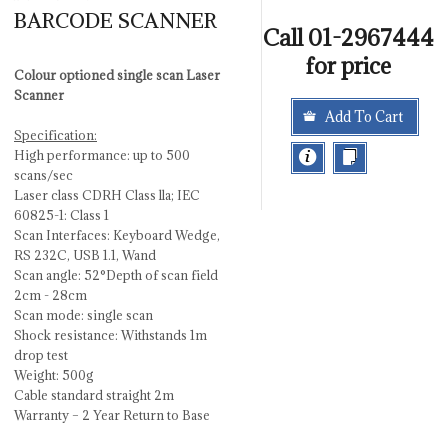
BARCODE SCANNER
Call 01-2967444
for price
Colour optioned single scan Laser
Scanner
Add To Cart
Specification:
High performance: up to 500
scans/sec
Laser class CDRH Class lla; IEC
60825-1: Class 1
Scan Interfaces: Keyboard Wedge,
RS 232C, USB 1.1, Wand
Scan angle: 52°Depth of scan field
2cm - 28cm
Scan mode: single scan
Shock resistance: Withstands 1m
drop test
Weight: 500g
Cable standard straight 2m
Warranty – 2 Year Return to Base