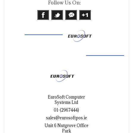
Follow Us On:
EuroSoft Computer
Systems Ltd
01-(2967444)
sales@eurosoftpos.ie
Unit 6 Nutgrove Office
Park