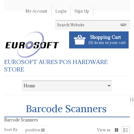
My Account
Login
Sign Up
Shopping Cart
(0) items in your cart
EUROSOFT AURES POS HARDWARE
STORE
H
Barcode Scanners
Barcode Scanners
Sort By
position
View as: