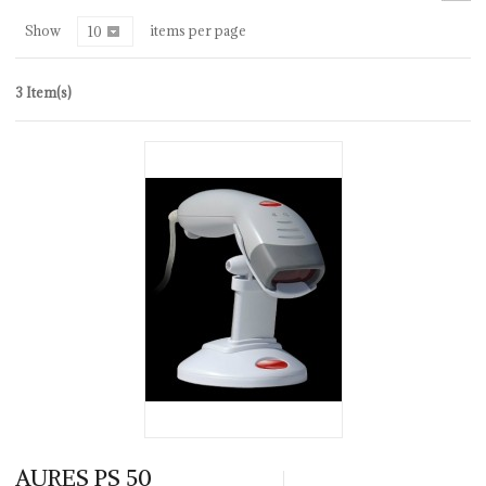
Show
items per page
10
3 Item(s)
AURES PS 50