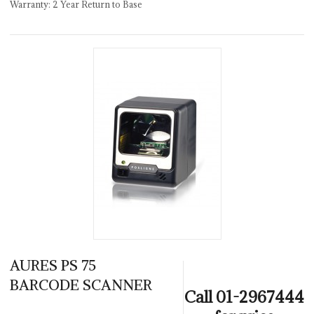
Warranty: 2 Year Return to Base
AURES PS 75
BARCODE SCANNER
Call 01-2967444